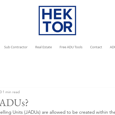
Sub Contractor
Real Estate
Free ADU Tools
Contact
AD
0
1 min read
 JADUs?
lling Units (JADUs) are allowed to be created within the 