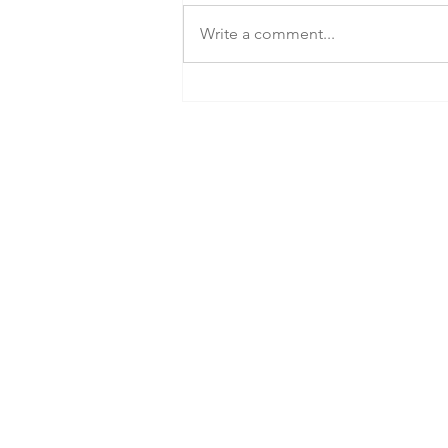
Write a comment...
Tiny home builder's customers
ask: Where did their $100M go?