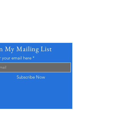
in My Mailing List
r your email here
Subscribe Now