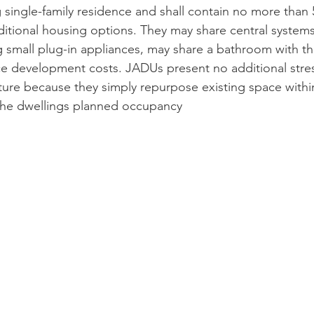
 single-family residence and shall contain no more than 
ditional housing options. They may share central systems
ng small plug-in appliances, may share a bathroom with th
uce development costs. JADUs present no additional stress
ucture because they simply repurpose existing space withi
he dwellings planned occupancy