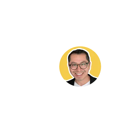
Hekt
It brings 
and contri
ADU commu
work valua
me to any 
buying or 
needs a co
818-564-5
DRE LIC# 