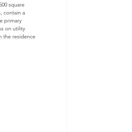
500 square 
, contain a 
e primary 
 on utility 
n the residence 