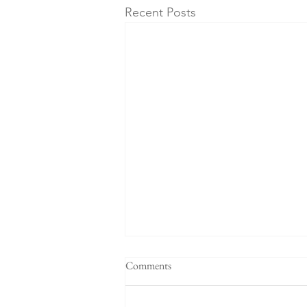
Recent Posts
Comments