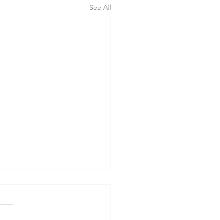
See All