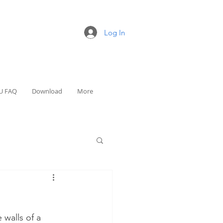
Log In
U FAQ
Download
More
walls of a 