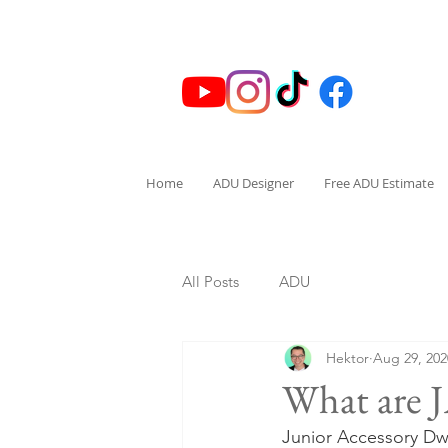
Home
ADU Designer
Free ADU Estimate
All Posts
ADU
Hektor
Aug 29, 202
What are
Junior Accessory Dwe