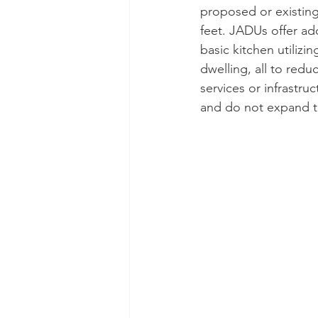
proposed or existing
feet. JADUs offer ad
basic kitchen utilizi
dwelling, all to red
services or infrastr
and do not expand t