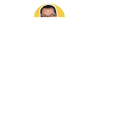
It brings me immense pleasure to offer my
expertise and contribute to the growth of the
ADU community through this website. If you find
my work valuable, I would be grateful if you could
refer me to any friends or family members
interested in buying or selling a house or a busy
homeowner that needs a contractor to build their
ADU.
818-564-5835
DRE LIC# 01881677
Contractors License#
1133187
Join My Mailing List
Enter your email here