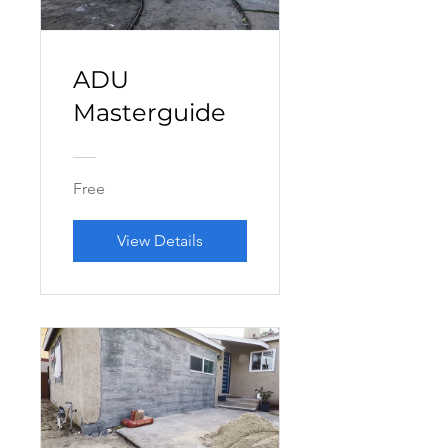
ADU
Masterguide
Free
View Details