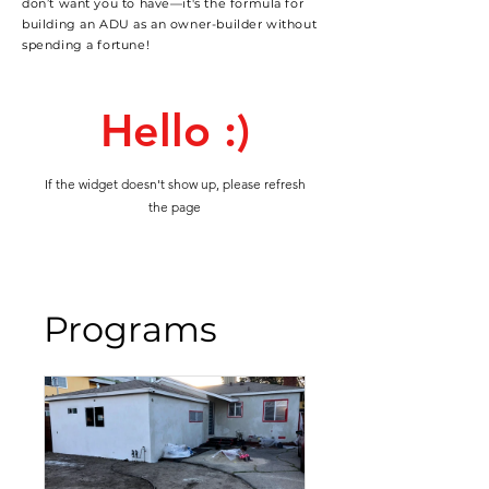
don’t want you to have—it's the formula for
building an ADU as an owner-builder without
spending a fortune!
Hello :)
If the widget doesn't show up, please refresh
the page
Programs