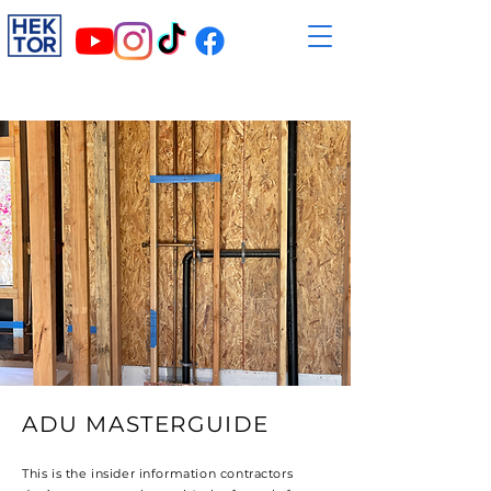
ADU MASTERGUIDE
This is the insider information contractors