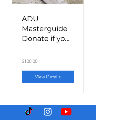
ADU
Masterguide
Donate if you
can
$100.00
View Details
Hektor