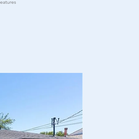
features