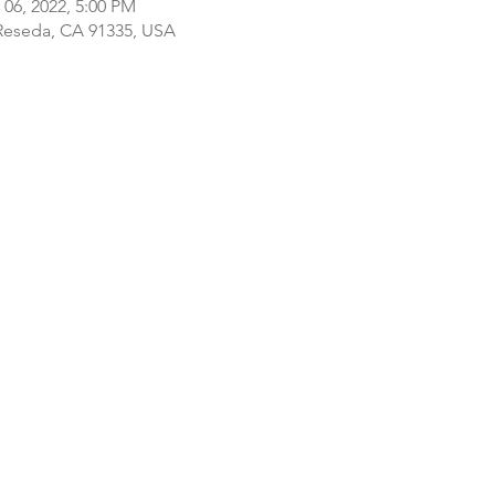
 06, 2022, 5:00 PM
 Reseda, CA 91335, USA