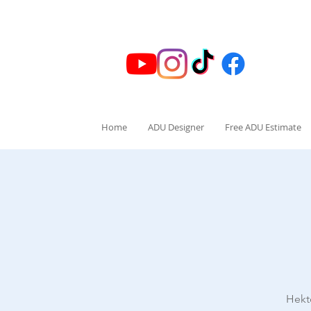
Home
ADU Designer
Free ADU Estimate
Hekt