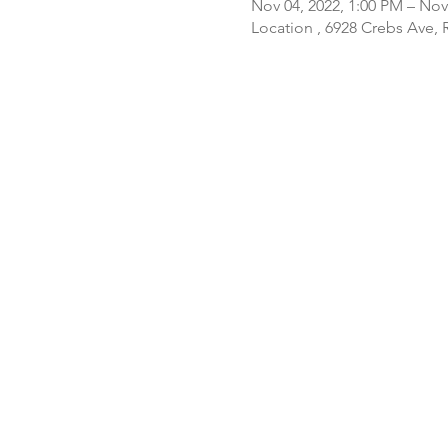
Nov 04, 2022, 1:00 PM – Nov
Location , 6928 Crebs Ave,