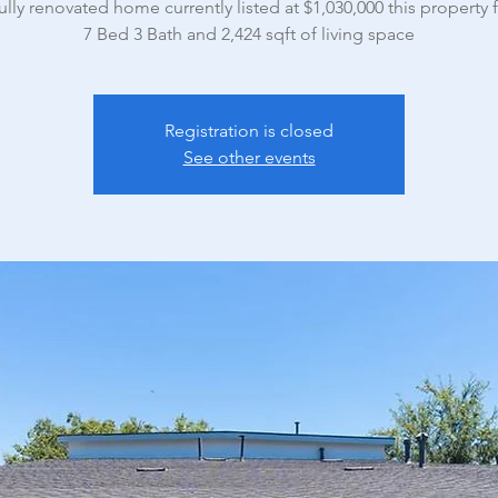
ully renovated home currently listed at $1,030,000 this property 
7 Bed 3 Bath and 2,424 sqft of living space
Registration is closed
See other events