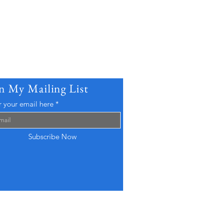
in My Mailing List
r your email here
Subscribe Now