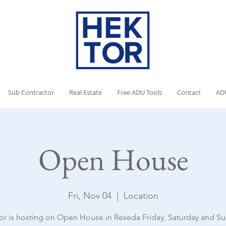
Sub Contractor
Real Estate
Free ADU Tools
Contact
AD
Open House
Fri, Nov 04
  |  
Location
or is hosting on Open House in Reseda Friday, Saturday and Su