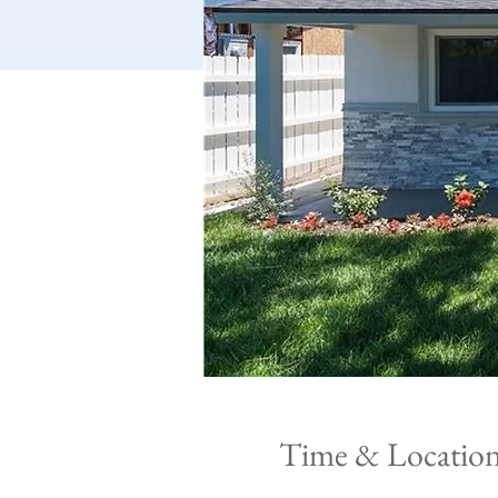
Time & Locatio