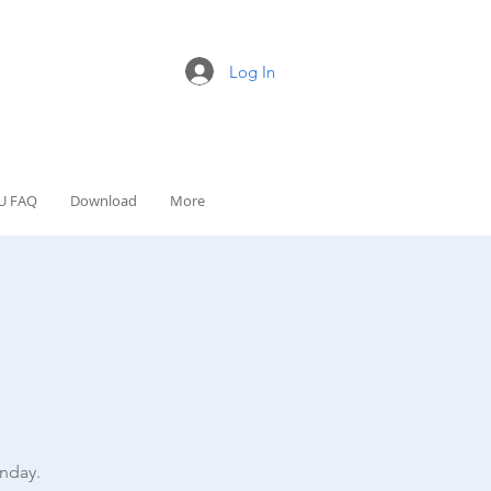
Log In
U FAQ
Download
More
nday.