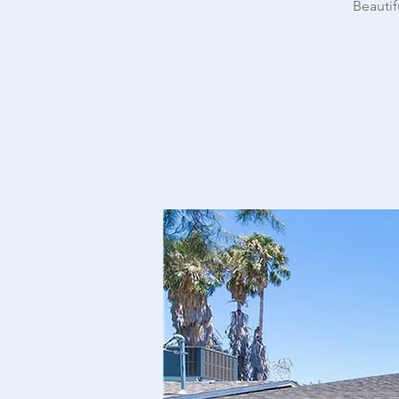
Beautif