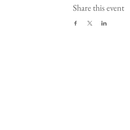
Share this event