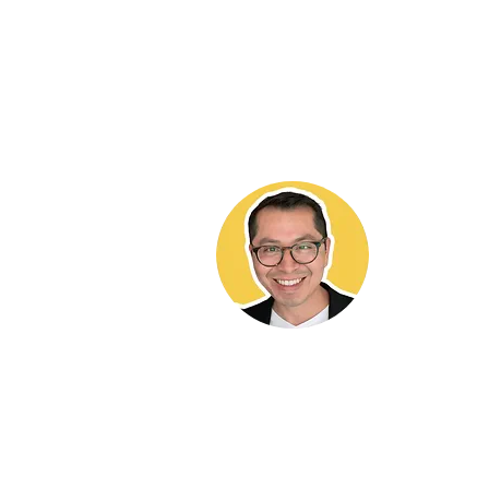
Hekt
It brings 
and contri
ADU commu
work valua
me to any 
buying or 
needs a co
818-564-5
DRE LIC# 